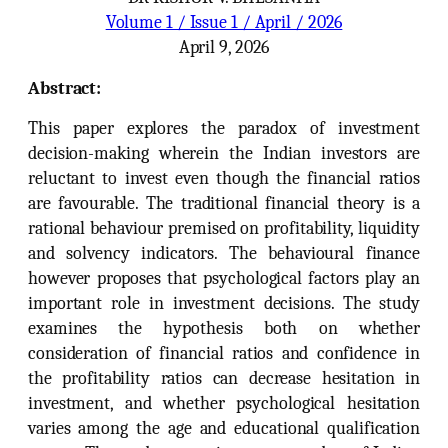
Volume 1 / Issue 1 / April / 2026
April 9, 2026
Abstract:
This paper explores the paradox of investment
decision-making wherein the Indian investors are
reluctant to invest even though the financial ratios
are favourable. The traditional financial theory is a
rational behaviour premised on profitability, liquidity
and solvency indicators. The behavioural finance
however proposes that psychological factors play an
important role in investment decisions. The study
examines the hypothesis both on whether
consideration of financial ratios and confidence in
the profitability ratios can decrease hesitation in
investment, and whether psychological hesitation
varies among the age and educational qualification