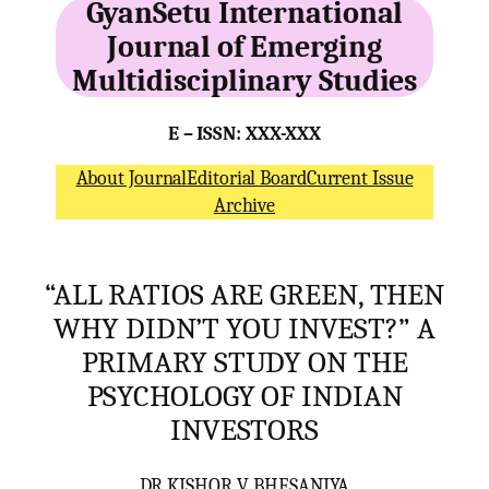
GyanSetu International
Journal of Emerging
Multidisciplinary Studies
E – ISSN: XXX-XXX
About Journal
Editorial Board
Current Issue
Archive
“ALL RATIOS ARE GREEN, THEN
WHY DIDN’T YOU INVEST?” A
PRIMARY STUDY ON THE
PSYCHOLOGY OF INDIAN
INVESTORS
DR KISHOR V. BHESANIYA