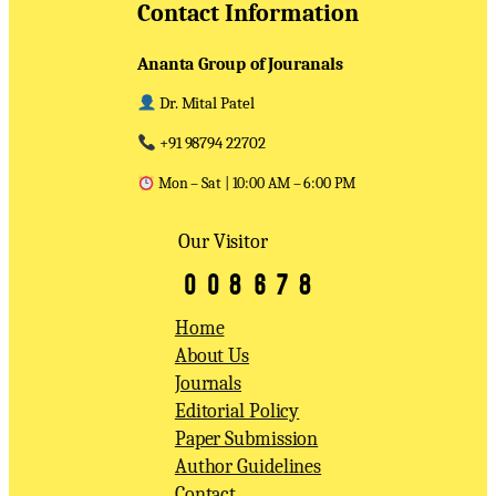
Contact Information
Ananta Group of Jouranals
Dr. Mital Patel
+91 98794 22702
Mon – Sat | 10:00 AM – 6:00 PM
Our Visitor
Home
About Us
Journals
Editorial Policy
Paper Submission
Author Guidelines
Contact