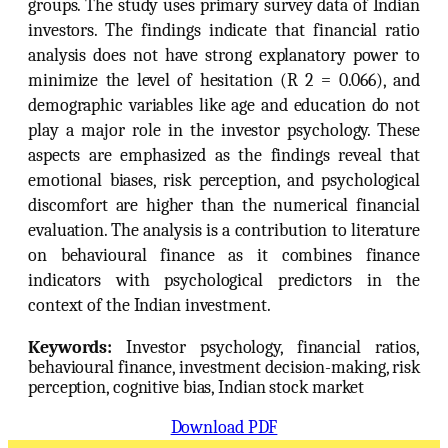
groups. The study uses primary survey data of Indian
investors. The findings indicate that financial ratio
analysis does not have strong explanatory power to
minimize the level of hesitation (R 2 = 0.066), and
demographic variables like age and education do not
play a major role in the investor psychology. These
aspects are emphasized as the findings reveal that
emotional biases, risk perception, and psychological
discomfort are higher than the numerical financial
evaluation. The analysis is a contribution to literature
on behavioural finance as it combines finance
indicators with psychological predictors in the
context of the Indian investment.
Keywords:
Investor psychology, financial ratios,
behavioural finance, investment decision-making, risk
perception, cognitive bias, Indian stock market
Download PDF