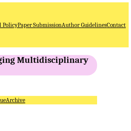
l Policy
Paper Submission
Author Guidelines
Contact
ging Multidisciplinary
sue
Archive