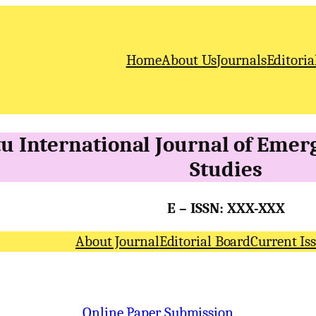
Home
About Us
Journals
Editoria
u International
Journal of Emer
Studies
E – ISSN: XXX-XXX
About Journal
Editorial Board
Current Is
Online Paper Submission