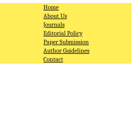
Home
About Us
Journals
Editorial Policy
Paper Submission
Author Guidelines
Contact