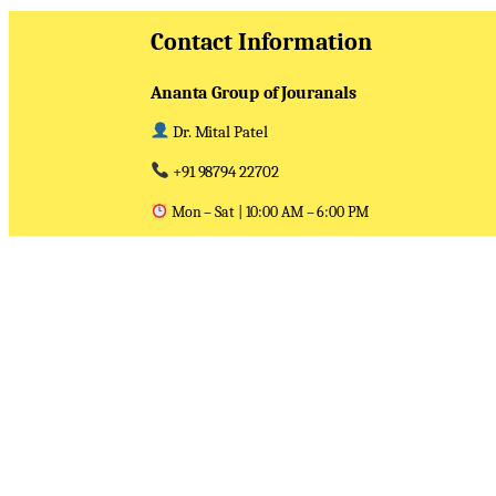
Contact Information
Ananta Group of Jouranals
Dr. Mital Patel
+91 98794 22702
Mon – Sat | 10:00 AM – 6:00 PM