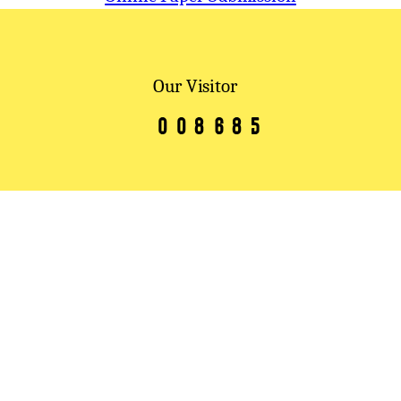
Our Visitor